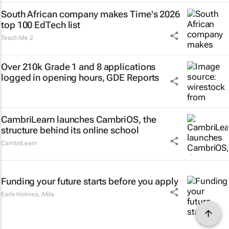
South African company makes Time's 2026
top 100 EdTech list
Teach Me 2
Over 210k Grade 1 and 8 applications
logged in opening hours, GDE Reports
CambriLearn launches CambriOS, the
structure behind its online school
CambriLearn
Funding your future starts before you apply
Earle Holmes
,
Afda