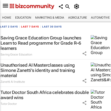
HOME
EDUCATION
MARKETING & MEDIA
AGRICULTURE
AUTOMOTIVE
LAST 2 DAYS
|
LAST 7 DAYS
|
LAST 30 DAYS
Saving Grace Education Group launches
Learn to Read programme for Grade R–6
learners
Saving Grace Education
Unauthorised AI Masterclasses using
Simone Zanetti’s identity and training
material
Zanetti AI Institute
Tutor Doctor South Africa celebrates double
award wins
Tutor Doctor