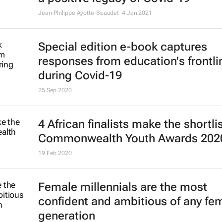
Jean-Philippe Ayotte-Beaudet
4 Jan 2021
Special edition e-book captures
responses from education's frontli
during Covid-19
25 Sep 2020
4 African finalists make the shortlis
Commonwealth Youth Awards 202
19 Feb 2020
Female millennials are the most
confident and ambitious of any fe
generation