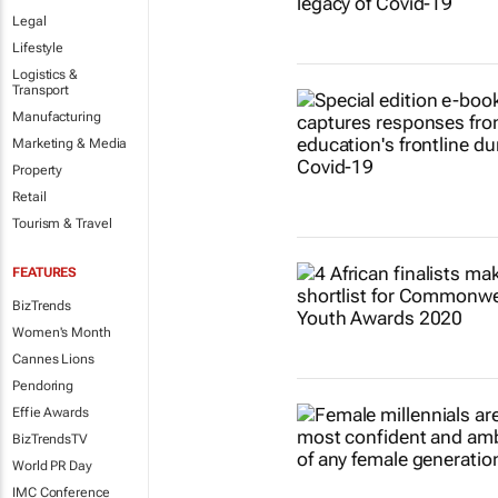
Legal
Lifestyle
Logistics &
Transport
Manufacturing
Marketing & Media
Property
Retail
Tourism & Travel
FEATURES
BizTrends
Women's Month
Cannes Lions
Pendoring
Effie Awards
BizTrendsTV
World PR Day
IMC Conference