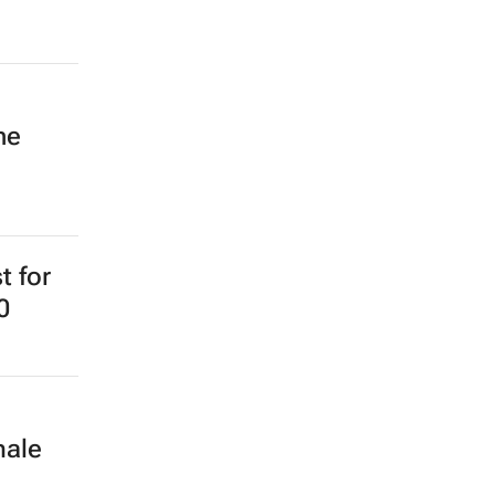
ne
t for
0
male