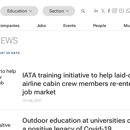
Education
Section
Companies
Jobs
Events
People
Mu
NEWS
AST 30 DAYS
IATA training initiative to help laid-
airline cabin crew members re-ent
job market
10 Feb 2021
Outdoor education at universities 
a positive legacy of Covid-19