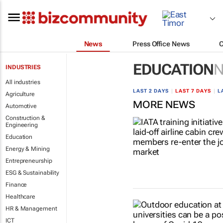
News
Press Office News
EDUCATION
INDUSTRIES
All industries
LAST 2 DAYS
|
LAST 7 DAYS
|
L
Agriculture
MORE NEWS
Automotive
Construction &
Engineering
Education
Energy & Mining
Entrepreneurship
ESG & Sustainability
Finance
Healthcare
HR & Management
ICT