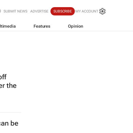
SUBMIT NEWS
ADVERTISE
SUBSCRIBE
MY ACCOUNT
ltimedia
Features
Opinion
off
er the
can be