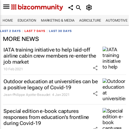
HOME
EDUCATION
MARKETING & MEDIA
AGRICULTURE
AUTOMOTIVE
LAST 2 DAYS
|
LAST 7 DAYS
|
LAST 30 DAYS
MORE NEWS
IATA training initiative to help laid-off
airline cabin crew members re-enter the
job market
10 Feb 2021
Outdoor education at universities can be
a positive legacy of Covid-19
Jean-Philippe Ayotte-Beaudet
4 Jan 2021
Special edition e-book captures
responses from education's frontline
during Covid-19