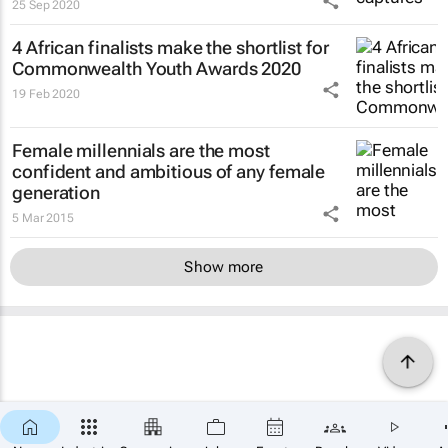
25 Sep 2020
4 African finalists make the shortlist for
Commonwealth Youth Awards 2020
19 Feb 2020
Female millennials are the most
confident and ambitious of any female
generation
5 Mar 2015
Show more