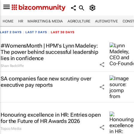
HOME
HR
MARKETING & MEDIA
AGRICULTURE
AUTOMOTIVE
CONST
LAST 2 DAYS
|
LAST 7 DAYS
|
LAST 30 DAYS
#WomensMonth | HPM's Lynn Madeley:
The power behind successful leadership
lies in confidence
Shan Radcliffe
SA companies face new scrutiny over
executive pay reports
Honouring excellence in HR: Entries open
for the Future of HR Awards 2026
Topco Media