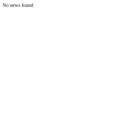
No news found