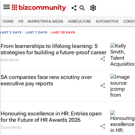
HOME
HR
MARKETING & MEDIA
AGRICULTURE
AUTOMOTIVE
CONST
LAST 2 DAYS
|
LAST 7 DAYS
|
LAST 30 DAYS
From learnerships to lifelong learning: 5
strategies for building a future-proof career
Kelly Smith
SA companies face new scrutiny over
executive pay reports
Honouring excellence in HR: Entries open
for the Future of HR Awards 2026
Topco Media