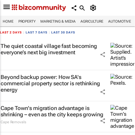
HOME
PROPERTY
MARKETING & MEDIA
AGRICULTURE
AUTOMOTIVE
LAST 2 DAYS
|
LAST 7 DAYS
|
LAST 30 DAYS
The quiet coastal village fast becoming
everyone’s next big investment
Beyond backup power: How SA's
commercial property sector is rethinking
energy
Cape Town's migration advantage is
shrinking – even as the city keeps growing
Cape Removals