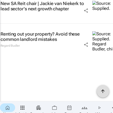
New SA Reit chair | Jackie van Niekerk to
lead sector's next growth chapter
Renting out your property? Avoid these
common landlord mistakes
Regard Budler