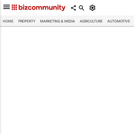
HOME
PROPERTY
MARKETING & MEDIA
AGRICULTURE
AUTOMOTIVE