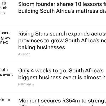
Sloom founder shares 10 lessons 
building South Africa’s mattress di
Rising Stars search expands acros
provinces to grow South Africa’s n
baking businesses
dotGOOD
Only 4 weeks to go. South Africa's
biggest business event is almost h
NSBC.Africa
Moment secures R364m to streng