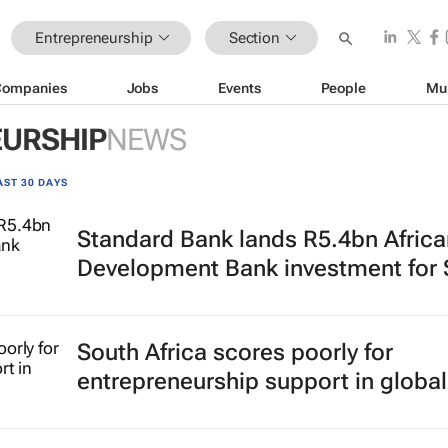
Entrepreneurship
Section
Companies
Jobs
Events
People
Mu
URSHIP
NEWS
AST 30 DAYS
Standard Bank lands R5.4bn Africa
Development Bank investment for
South Africa scores poorly for
entrepreneurship support in global