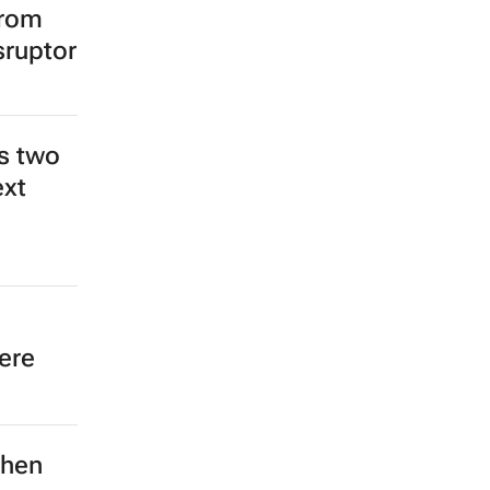
from
sruptor
s two
ext
ere
then