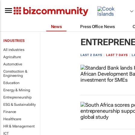
News
Press Office News
ENTREPRENE
INDUSTRIES
All industries
LAST 2 DAYS
|
LAST 7 DAYS
|
L
Agriculture
Automotive
Construction &
Engineering
Education
Energy & Mining
Entrepreneurship
ESG & Sustainability
Finance
Healthcare
HR & Management
ICT