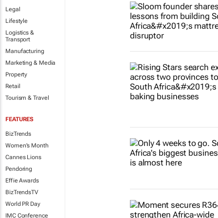
Legal
Lifestyle
Logistics &
Transport
Manufacturing
Marketing & Media
Property
Retail
Tourism & Travel
FEATURES
BizTrends
Women's Month
Cannes Lions
Pendoring
Effie Awards
BizTrendsTV
World PR Day
IMC Conference