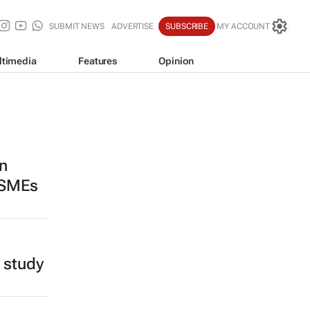
SUBMIT NEWS
ADVERTISE
SUBSCRIBE
MY ACCOUNT
ltimedia
Features
Opinion
n
 SMEs
 study