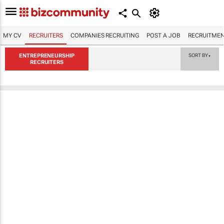
MY CV
RECRUITERS
COMPANIES RECRUITING
POST A JOB
RECRUITMEN
ENTREPRENEURSHIP
SORT BY
▼
RECRUITERS