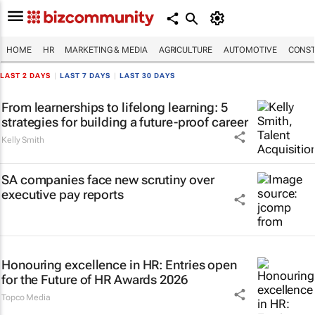
HOME
HR
MARKETING & MEDIA
AGRICULTURE
AUTOMOTIVE
CONST
LAST 2 DAYS
|
LAST 7 DAYS
|
LAST 30 DAYS
From learnerships to lifelong learning: 5
strategies for building a future-proof career
Kelly Smith
SA companies face new scrutiny over
executive pay reports
Honouring excellence in HR: Entries open
for the Future of HR Awards 2026
Topco Media