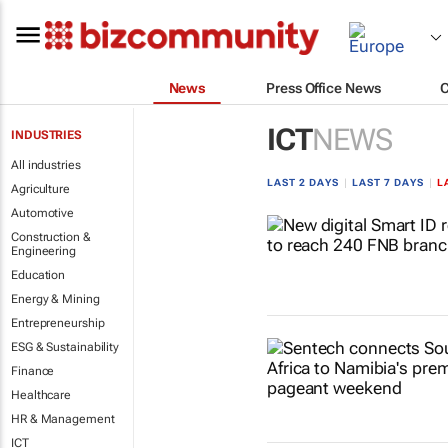
News
Press Office News
ICT
NEWS
INDUSTRIES
All industries
LAST 2 DAYS
|
LAST 7 DAYS
|
L
Agriculture
Automotive
Construction &
Engineering
Education
Energy & Mining
Entrepreneurship
ESG & Sustainability
Finance
Healthcare
HR & Management
ICT