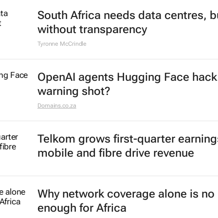
South Africa needs data centres, b
without transparency
Tyronne McCrindle
OpenAI agents Hugging Face hack
warning shot?
Domains.co.za
Telkom grows first-quarter earning
mobile and fibre drive revenue
Why network coverage alone is no 
enough for Africa