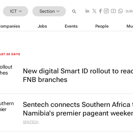
ICT
Section
SUB
Companies
Jobs
Events
People
Mu
AST 30 DAYS
New digital Smart ID rollout to rea
FNB branches
Sentech connects Southern Africa 
Namibia's premier pageant weeke
SENTECH