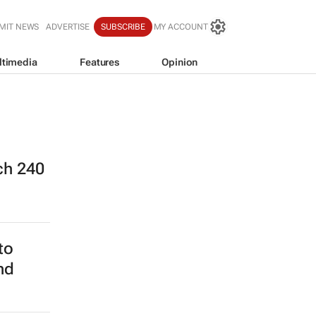
MIT NEWS
ADVERTISE
SUBSCRIBE
MY ACCOUNT
ltimedia
Features
Opinion
ch 240
to
nd