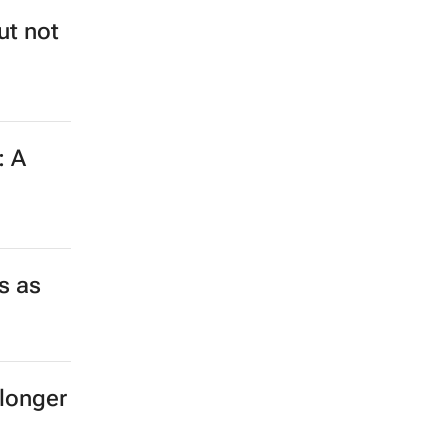
ut not
: A
s as
longer