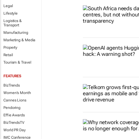
Legal
Lifestyle
Logistics &
Transport
Manufacturing
Marketing & Media
Property
Retail
Tourism & Travel
FEATURES
BizTrends
Women's Month
Cannes Lions
Pendoring
Effie Awards
BizTrendsTV
World PR Day
IMC Conference