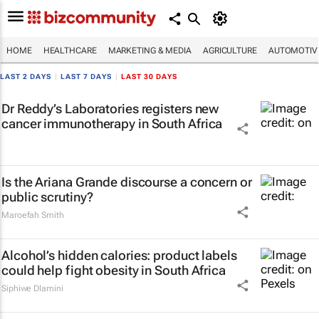
HOME
HEALTHCARE
MARKETING & MEDIA
AGRICULTURE
AUTOMOTIV
LAST 2 DAYS
|
LAST 7 DAYS
|
LAST 30 DAYS
Dr Reddy’s Laboratories registers new
cancer immunotherapy in South Africa
Is the Ariana Grande discourse a concern or
public scrutiny?
Maroefah Smith
Alcohol’s hidden calories: product labels
could help fight obesity in South Africa
Siphiwe Dlamini