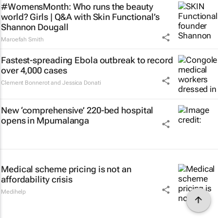
#WomensMonth: Who runs the beauty
world? Girls | Q&A with Skin Functional’s
Shannon Dougall
Maroefah Smith
Fastest-spreading Ebola outbreak to record
over 4,000 cases
Clement Bonnerot and Jessica Donati
New ‘comprehensive’ 220-bed hospital
opens in Mpumalanga
Medical scheme pricing is not an
affordability crisis
Medihelp