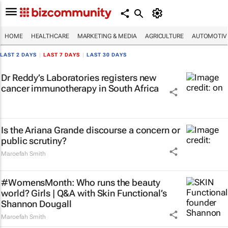
HOME
HEALTHCARE
MARKETING & MEDIA
AGRICULTURE
AUTOMOTIV
LAST 2 DAYS
|
LAST 7 DAYS
|
LAST 30 DAYS
Dr Reddy’s Laboratories registers new
cancer immunotherapy in South Africa
Is the Ariana Grande discourse a concern or
public scrutiny?
Maroefah Smith
#WomensMonth: Who runs the beauty
world? Girls | Q&A with Skin Functional’s
Shannon Dougall
Maroefah Smith