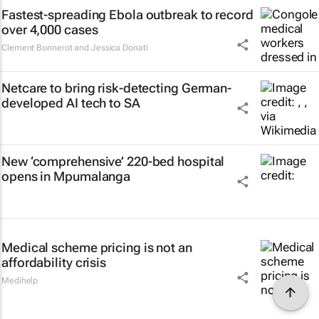
Fastest-spreading Ebola outbreak to record
over 4,000 cases
Clement Bonnerot and Jessica Donati
Netcare to bring risk-detecting German-
developed AI tech to SA
New ‘comprehensive’ 220-bed hospital
opens in Mpumalanga
Medical scheme pricing is not an
affordability crisis
Medihelp