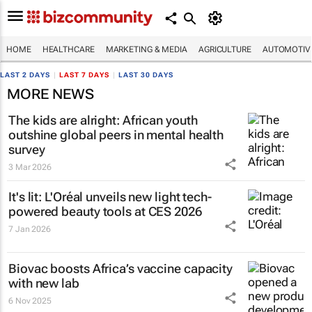
HOME
HEALTHCARE
MARKETING & MEDIA
AGRICULTURE
AUTOMOTIV
LAST 2 DAYS
|
LAST 7 DAYS
|
LAST 30 DAYS
MORE NEWS
The kids are alright: African youth
outshine global peers in mental health
survey
3 Mar 2026
It's lit: L'Oréal unveils new light tech-
powered beauty tools at CES 2026
7 Jan 2026
Biovac boosts Africa’s vaccine capacity
with new lab
6 Nov 2025