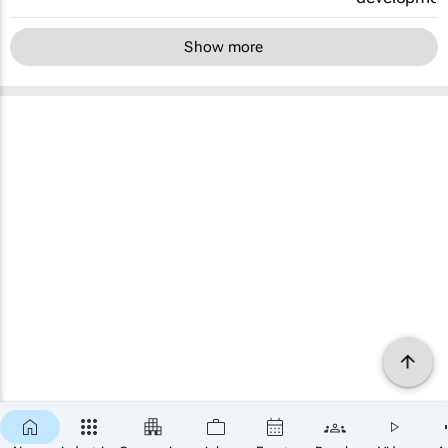
Show more