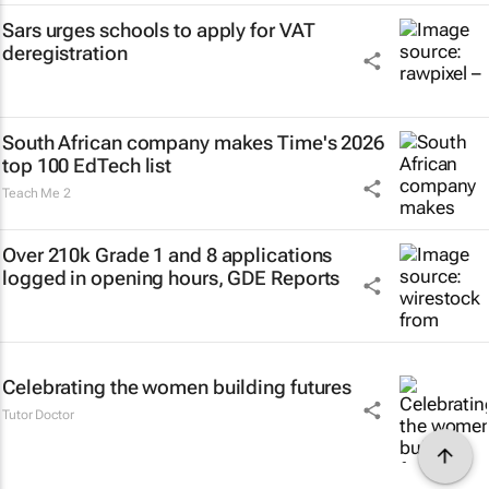
Sars urges schools to apply for VAT
deregistration
South African company makes Time's 2026
top 100 EdTech list
Teach Me 2
Over 210k Grade 1 and 8 applications
logged in opening hours, GDE Reports
Celebrating the women building futures
Tutor Doctor