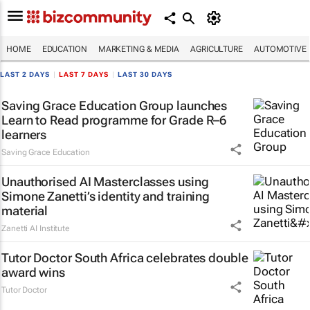
HOME
EDUCATION
MARKETING & MEDIA
AGRICULTURE
AUTOMOTIVE
LAST 2 DAYS
|
LAST 7 DAYS
|
LAST 30 DAYS
Saving Grace Education Group launches
Learn to Read programme for Grade R–6
learners
Saving Grace Education
Unauthorised AI Masterclasses using
Simone Zanetti’s identity and training
material
Zanetti AI Institute
Tutor Doctor South Africa celebrates double
award wins
Tutor Doctor