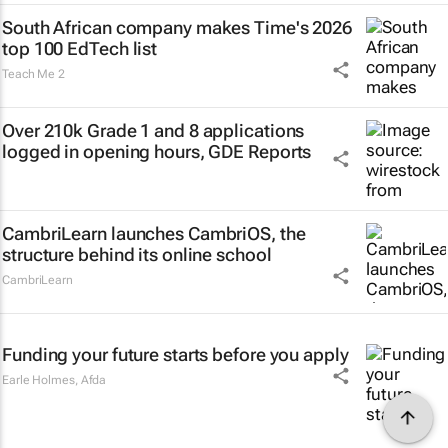
South African company makes Time's 2026
top 100 EdTech list
Teach Me 2
Over 210k Grade 1 and 8 applications
logged in opening hours, GDE Reports
CambriLearn launches CambriOS, the
structure behind its online school
CambriLearn
Funding your future starts before you apply
Earle Holmes
,
Afda