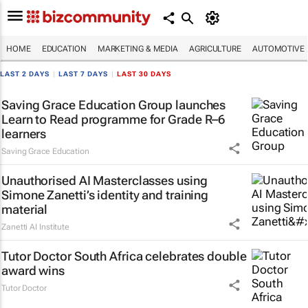
HOME
EDUCATION
MARKETING & MEDIA
AGRICULTURE
AUTOMOTIVE
LAST 2 DAYS
|
LAST 7 DAYS
|
LAST 30 DAYS
Saving Grace Education Group launches
Learn to Read programme for Grade R–6
learners
Saving Grace Education
Unauthorised AI Masterclasses using
Simone Zanetti’s identity and training
material
Zanetti AI Institute
Tutor Doctor South Africa celebrates double
award wins
Tutor Doctor