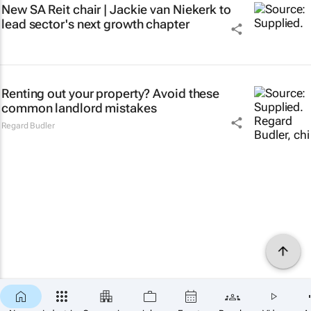
New SA Reit chair | Jackie van Niekerk to
lead sector's next growth chapter
Renting out your property? Avoid these
common landlord mistakes
Regard Budler