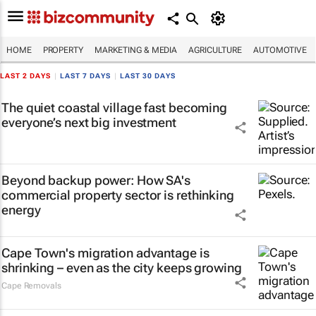
HOME
PROPERTY
MARKETING & MEDIA
AGRICULTURE
AUTOMOTIVE
LAST 2 DAYS
|
LAST 7 DAYS
|
LAST 30 DAYS
The quiet coastal village fast becoming
everyone’s next big investment
Beyond backup power: How SA's
commercial property sector is rethinking
energy
Cape Town's migration advantage is
shrinking – even as the city keeps growing
Cape Removals