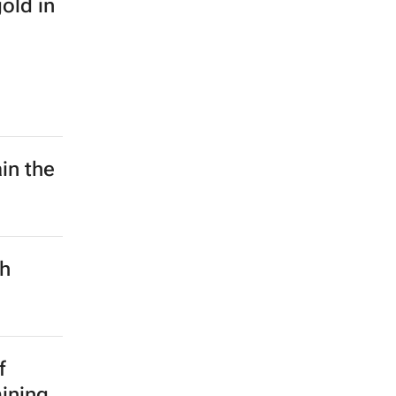
old in
in the
ch
f
mining