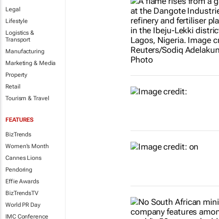
Legal
Lifestyle
Logistics &
Transport
Manufacturing
Marketing & Media
Property
Retail
Tourism & Travel
FEATURES
BizTrends
Women's Month
Cannes Lions
Pendoring
Effie Awards
BizTrendsTV
World PR Day
IMC Conference