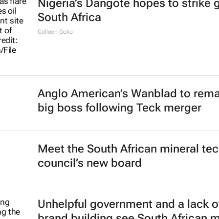
Nigeria’s Dangote hopes to strike g
South Africa
Colleen Goko
Anglo American’s Wanblad to rema
big boss following Teck merger
Meet the South African mineral te
council’s new board
Unhelpful government and a lack o
brand building see South African 