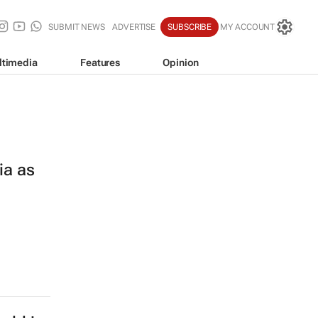
SUBMIT NEWS
ADVERTISE
SUBSCRIBE
MY ACCOUNT
ltimedia
Features
Opinion
ia as