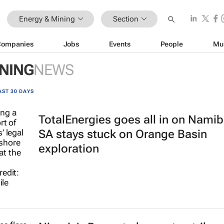
Energy & Mining
Section
Companies
Jobs
Events
People
Mu
INING
NEWS
AST 30 DAYS
TotalEnergies goes all in on Namib
SA stays stuck on Orange Basin
exploration