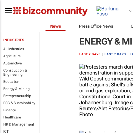
News
Press Office News
ENERGY & M
INDUSTRIES
All industries
LAST 2 DAYS
|
LAST 7 DAYS
|
L
Agriculture
Automotive
Construction &
Engineering
Education
Energy & Mining
Entrepreneurship
ESG & Sustainability
Finance
Healthcare
HR & Management
ICT