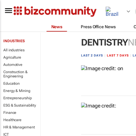
News
Press Office News
DENTISTRY
N
INDUSTRIES
All industries
LAST 2 DAYS
|
LAST 7 DAYS
|
L
Agriculture
Automotive
Construction &
Engineering
Education
Energy & Mining
Entrepreneurship
ESG & Sustainability
Finance
Healthcare
HR & Management
ICT