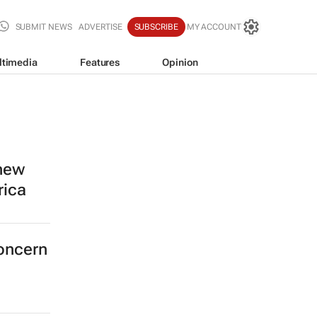
SUBMIT NEWS
ADVERTISE
SUBSCRIBE
MY ACCOUNT
ltimedia
Features
Opinion
 new
rica
concern