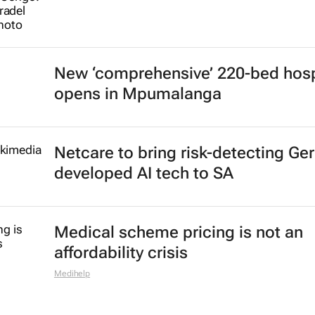
New ‘comprehensive’ 220-bed hosp
opens in Mpumalanga
Netcare to bring risk-detecting Ge
developed AI tech to SA
Medical scheme pricing is not an
affordability crisis
Medihelp