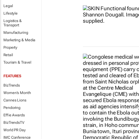
Legal
Lifestyle
Logistics &
Transport
Manufacturing
Marketing & Media
Property
Retail
Tourism & Travel
FEATURES
BizTrends
Women's Month
Cannes Lions
Pendoring
Effie Awards
BizTrendsTV
World PR Day
IMC Conference