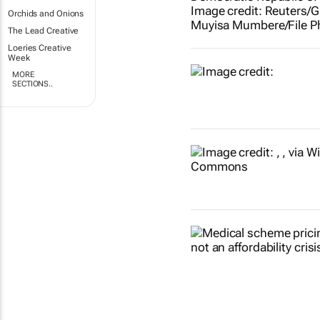
Orchids and Onions
The Lead Creative
Loeries Creative
Week
MORE
SECTIONS..