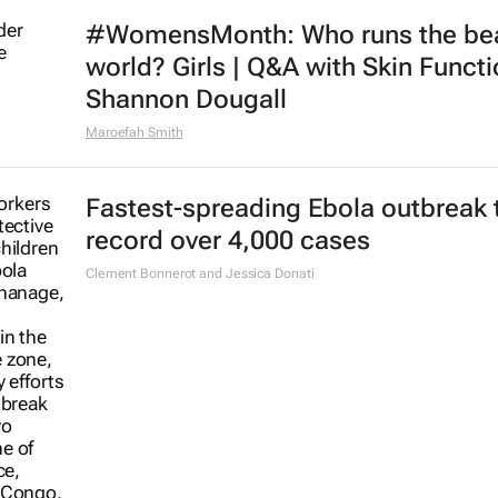
#WomensMonth: Who runs the be
world? Girls | Q&A with Skin Functi
Shannon Dougall
Maroefah Smith
Fastest-spreading Ebola outbreak 
record over 4,000 cases
Clement Bonnerot and Jessica Donati