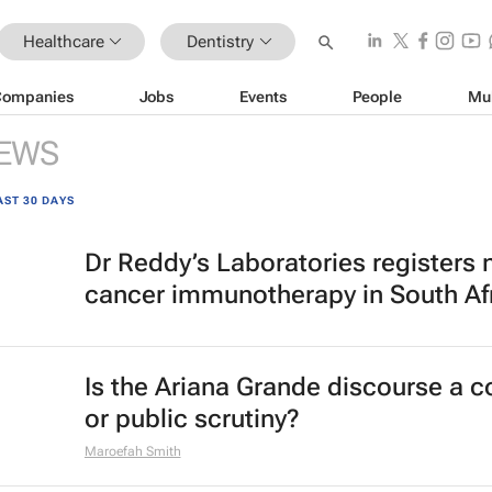
Healthcare
Dentistry
Companies
Jobs
Events
People
Mu
EWS
AST 30 DAYS
Dr Reddy’s Laboratories registers
cancer immunotherapy in South Af
Is the Ariana Grande discourse a 
or public scrutiny?
Maroefah Smith