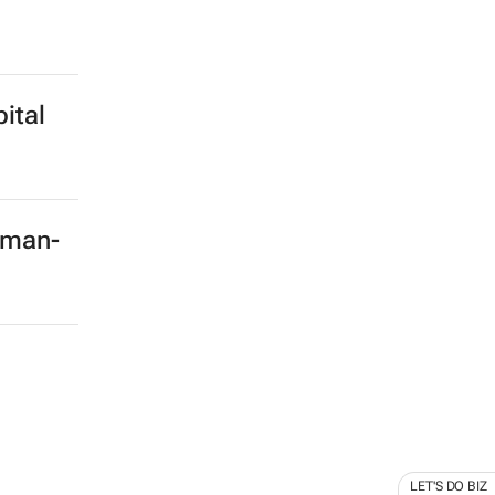
ital
rman-
LET'S DO BIZ