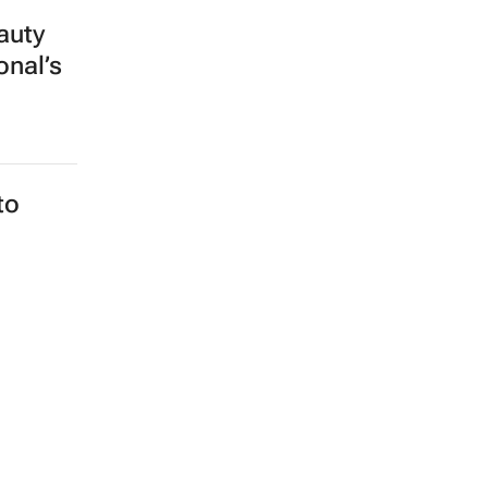
auty
onal’s
to