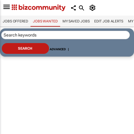
JOBS OFFERED
JOBS WANTED
MY SAVED JOBS
EDIT JOB ALERTS
MY
ADVANCED
|