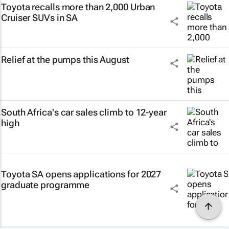
Toyota recalls more than 2,000 Urban
Cruiser SUVs in SA
Relief at the pumps this August
South Africa's car sales climb to 12-year
high
Toyota SA opens applications for 2027
graduate programme