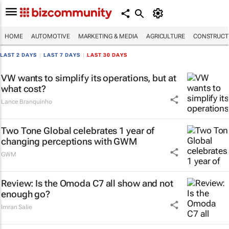
HOME
AUTOMOTIVE
MARKETING & MEDIA
AGRICULTURE
CONSTRUCTI
LAST 2 DAYS
|
LAST 7 DAYS
|
LAST 30 DAYS
VW wants to simplify its operations, but at
what cost?
Lance Branquinho
Two Tone Global celebrates 1 year of
changing perceptions with GWM
GWM
Review: Is the Omoda C7 all show and not
enough go?
Imran Salie