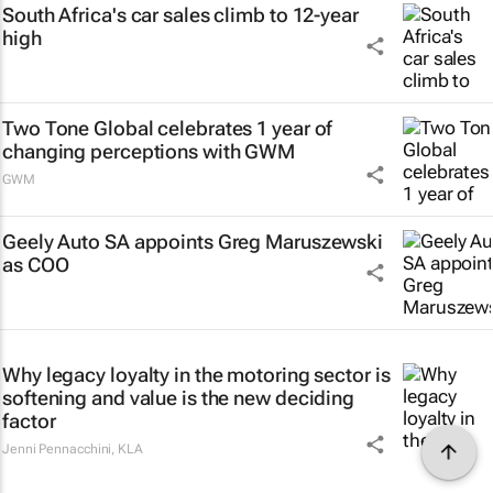
South Africa's car sales climb to 12-year
high
Two Tone Global celebrates 1 year of
changing perceptions with GWM
GWM
Geely Auto SA appoints Greg Maruszewski
as COO
Why legacy loyalty in the motoring sector is
softening and value is the new deciding
factor
Jenni Pennacchini
,
KLA