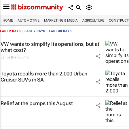
HOME
AUTOMOTIVE
MARKETING & MEDIA
AGRICULTURE
CONSTRUCTI
LAST 2 DAYS
|
LAST 7 DAYS
|
LAST 30 DAYS
VW wants to simplify its operations, but at
what cost?
Lance Branquinho
Toyota recalls more than 2,000 Urban
Cruiser SUVs in SA
Relief at the pumps this August