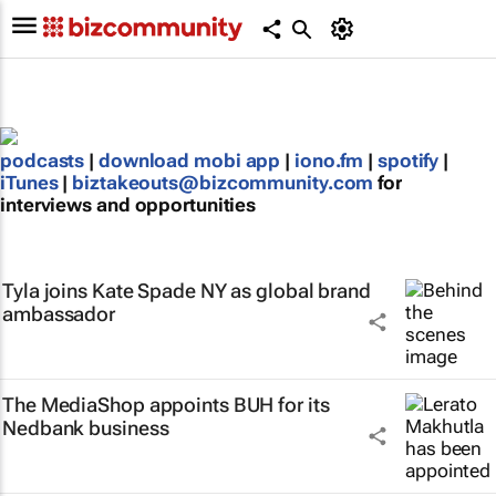
podcasts
|
download mobi app
|
iono.fm
|
spotify
|
iTunes
|
biztakeouts@bizcommunity.com
for
interviews and opportunities
Tyla joins Kate Spade NY as global brand
ambassador
The MediaShop appoints BUH for its
Nedbank business