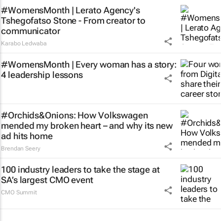
#WomensMonth | Lerato Agency's
Tshegofatso Stone - From creator to
communicator
Karabo Ledwaba
#WomensMonth | Every woman has a story:
4 leadership lessons
#Orchids&Onions: How Volkswagen
mended my broken heart – and why its new
ad hits home
Brendan Seery
100 industry leaders to take the stage at
SA’s largest CMO event
CMO Summit