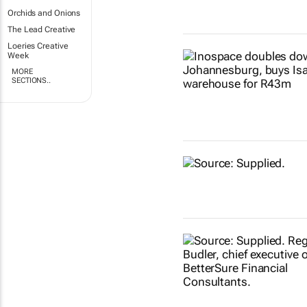
Orchids and Onions
The Lead Creative
Loeries Creative
Week
MORE
SECTIONS..