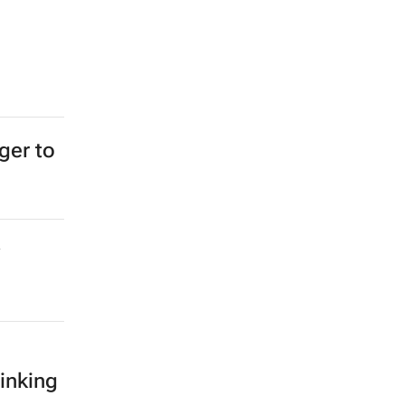
ger to
inking