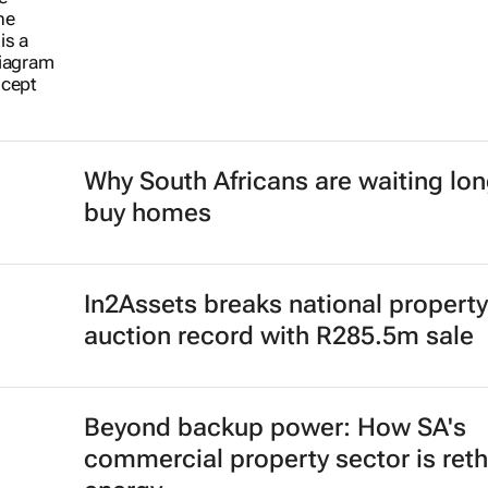
Why South Africans are waiting lon
buy homes
In2Assets breaks national property
auction record with R285.5m sale
Beyond backup power: How SA's
commercial property sector is reth