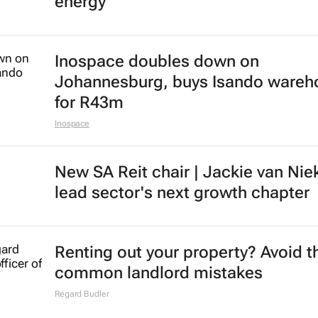
energy
Inospace doubles down on
Johannesburg, buys Isando wareh
for R43m
Inospace
New SA Reit chair | Jackie van Nie
lead sector's next growth chapter
Renting out your property? Avoid t
common landlord mistakes
Regard Budler