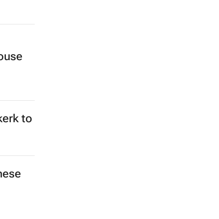
ouse
kerk to
hese