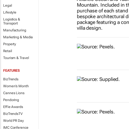
Legal
Lifestyle
Logistics &
Transport
Manufacturing
Marketing & Media
Property
Retail
Tourism & Travel
FEATURES
BizTrends
Women's Month
Cannes Lions
Pendoring
Effie Awards
BizTrendsTV
World PR Day
IMC Conference