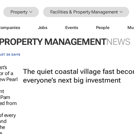
Property
Facilities & Property Management
Companies
Jobs
Events
People
Mu
 & PROPERTY MANAGEMENT
NEWS
AST 30 DAYS
The quiet coastal village fast bec
everyone’s next big investment