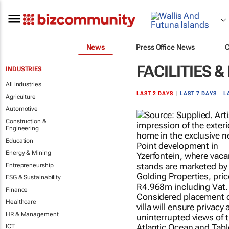
News
Press Office News
FACILITIES
INDUSTRIES
All industries
LAST 2 DAYS
|
LAST 7 DAYS
|
L
Agriculture
Automotive
Construction &
Engineering
Education
Energy & Mining
Entrepreneurship
ESG & Sustainability
Finance
Healthcare
HR & Management
ICT