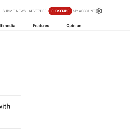
SUBMIT NEWS
ADVERTISE
SUBSCRIBE
MY ACCOUNT
ltimedia
Features
Opinion
with