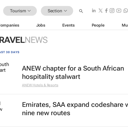
Tourism
Section
Companies
Jobs
Events
People
Mu
TRAVEL
NEWS
AST 30 DAYS
ANEW chapter for a South African
hospitality stalwart
ANEW Hotels & Resorts
Emirates, SAA expand codeshare 
nine new routes