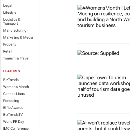
Legal
Lifestyle
Logistics &
Transport
Manufacturing
Marketing & Media
Property
Retail
Tourism & Travel
FEATURES
BizTrends
Women's Month
Cannes Lions
Pendoring
Effie Awards
BizTrendsTV
World PR Day
IMC Conference