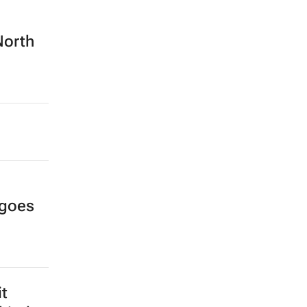
North
 goes
it