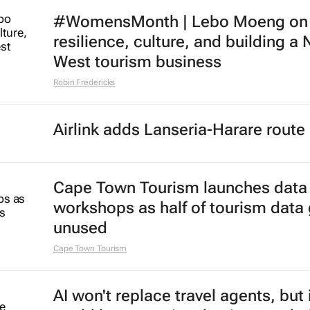
#WomensMonth | Lebo Moeng on
resilience, culture, and building a 
West tourism business
Robin Fredericks
Airlink adds Lanseria-Harare route
Cape Town Tourism launches data
workshops as half of tourism data
unused
Cape Town Tourism
AI won't replace travel agents, but 