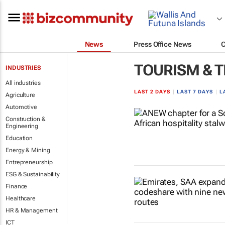
News
Press Office News
TOURISM & 
INDUSTRIES
All industries
LAST 2 DAYS
|
LAST 7 DAYS
|
L
Agriculture
Automotive
Construction &
Engineering
Education
Energy & Mining
Entrepreneurship
ESG & Sustainability
Finance
Healthcare
HR & Management
ICT