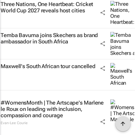
Three Nations, One Heartbeat
: Cricket
World Cup 2027 reveals host cities
Temba Bavuma joins Skechers as brand
ambassador in South Africa
Maxwell's South African tour cancelled
#WomensMonth | The Artscape's Marlene
le Roux on leading with inclusion,
compassion and courage
Evan-Lee Courie