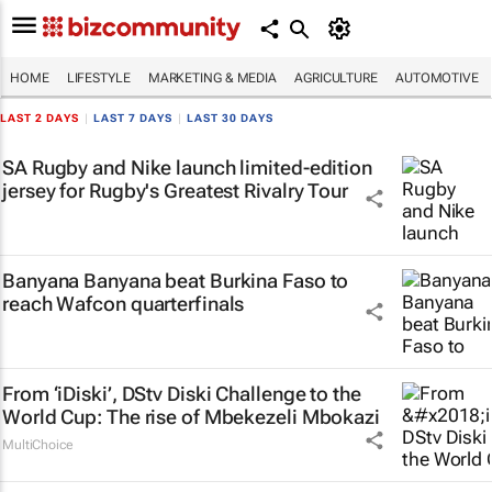
HOME
LIFESTYLE
MARKETING & MEDIA
AGRICULTURE
AUTOMOTIVE
LAST 2 DAYS
|
LAST 7 DAYS
|
LAST 30 DAYS
SA Rugby and Nike launch limited-edition
jersey for Rugby's Greatest Rivalry Tour
Banyana Banyana beat Burkina Faso to
reach Wafcon quarterfinals
From ‘iDiski’, DStv Diski Challenge to the
World Cup: The rise of Mbekezeli Mbokazi
MultiChoice