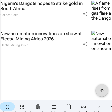
Nigeria’s Dangote hopes to strike gold in
South Africa
Colleen Goko
New automation innovations on show at
Electra Mining Africa 2026
Electra Mining Africa