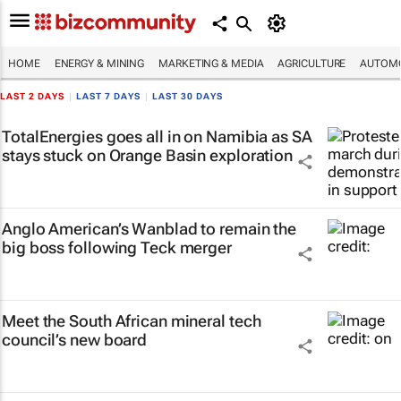
HOME
ENERGY & MINING
MARKETING & MEDIA
AGRICULTURE
AUTOMO
LAST 2 DAYS
|
LAST 7 DAYS
|
LAST 30 DAYS
TotalEnergies goes all in on Namibia as SA
stays stuck on Orange Basin exploration
Anglo American’s Wanblad to remain the
big boss following Teck merger
Meet the South African mineral tech
council’s new board