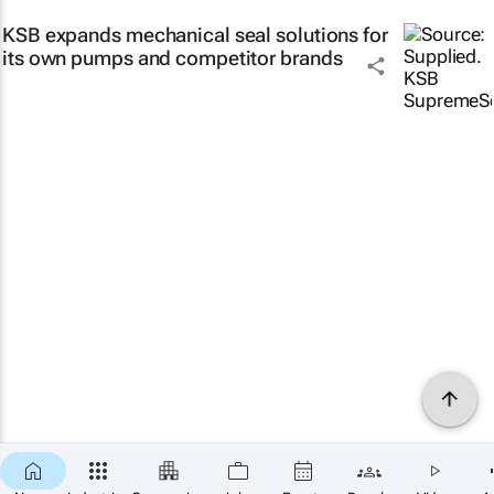
KSB expands mechanical seal solutions for
its own pumps and competitor brands