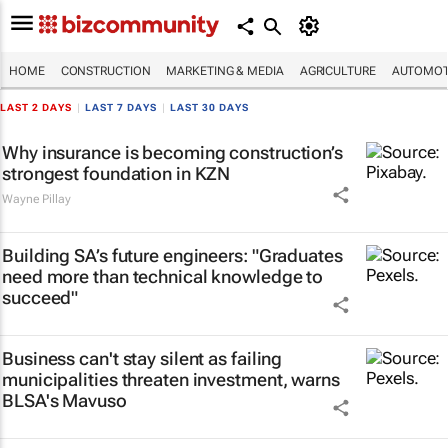
HOME
CONSTRUCTION
MARKETING & MEDIA
AGRICULTURE
AUTOMOT
LAST 2 DAYS
|
LAST 7 DAYS
|
LAST 30 DAYS
Why insurance is becoming construction’s
strongest foundation in KZN
Wayne Pillay
Building SA’s future engineers: "Graduates
need more than technical knowledge to
succeed"
Business can't stay silent as failing
municipalities threaten investment, warns
BLSA's Mavuso