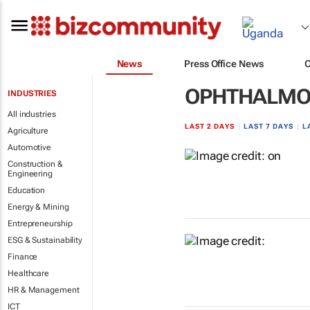
News
Press Office News
OPHTHALMO
INDUSTRIES
All industries
LAST 2 DAYS
|
LAST 7 DAYS
|
L
Agriculture
Automotive
Construction &
Engineering
Education
Energy & Mining
Entrepreneurship
ESG & Sustainability
Finance
Healthcare
HR & Management
ICT