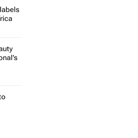
labels
rica
auty
onal’s
to