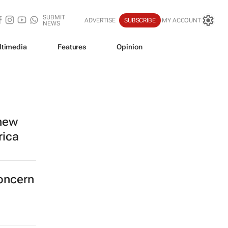
SUBMIT
ADVERTISE
SUBSCRIBE
MY ACCOUNT
NEWS
ltimedia
Features
Opinion
 new
rica
concern