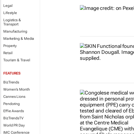
Legal
Lifestyle
Logistics &
Transport
Manufacturing
Marketing & Media
Property
Retail
Tourism & Travel
FEATURES
BizTrends
Women's Month
Cannes Lions
Pendoring
Effie Awards
BizTrendsTV
World PR Day
IMC Conference