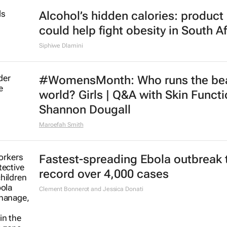
Alcohol’s hidden calories: product 
could help fight obesity in South Af
Siphiwe Dlamini
#WomensMonth: Who runs the be
world? Girls | Q&A with Skin Functi
Shannon Dougall
Maroefah Smith
Fastest-spreading Ebola outbreak 
record over 4,000 cases
Clement Bonnerot and Jessica Donati