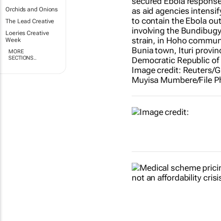
Orchids and Onions
The Lead Creative
Loeries Creative
Week
MORE
SECTIONS..