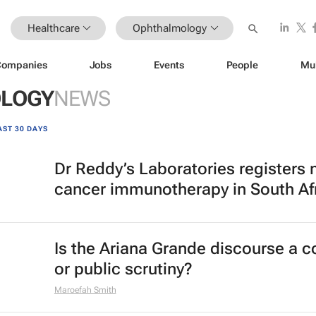
Healthcare
Ophthalmology
Companies
Jobs
Events
People
Mu
LOGY
NEWS
AST 30 DAYS
Dr Reddy’s Laboratories registers
cancer immunotherapy in South Af
Is the Ariana Grande discourse a 
or public scrutiny?
Maroefah Smith