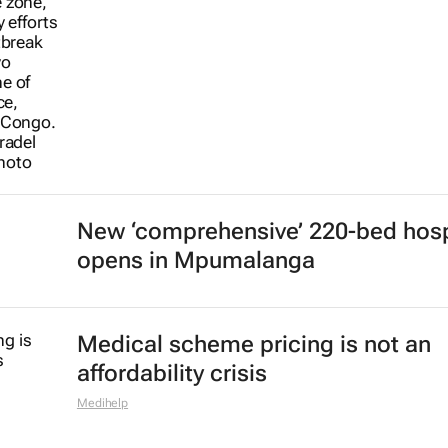
New ‘comprehensive’ 220-bed hosp
opens in Mpumalanga
Medical scheme pricing is not an
affordability crisis
Medihelp