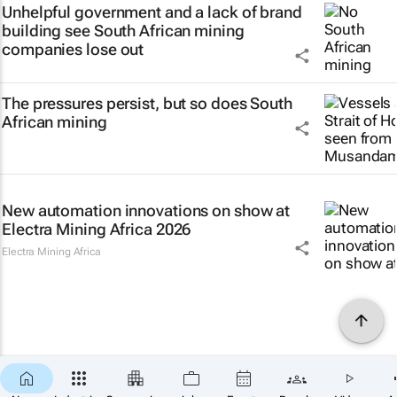
Unhelpful government and a lack of brand
building see South African mining
companies lose out
The pressures persist, but so does South
African mining
New automation innovations on show at
Electra Mining Africa 2026
Electra Mining Africa