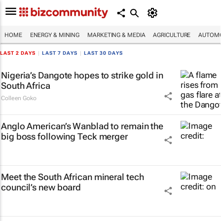
HOME
ENERGY & MINING
MARKETING & MEDIA
AGRICULTURE
AUTOMO
LAST 2 DAYS
|
LAST 7 DAYS
|
LAST 30 DAYS
Nigeria’s Dangote hopes to strike gold in
South Africa
Colleen Goko
Anglo American’s Wanblad to remain the
big boss following Teck merger
Meet the South African mineral tech
council’s new board