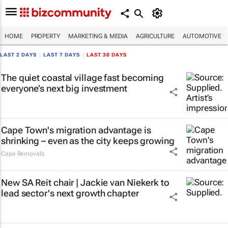
HOME
PROPERTY
MARKETING & MEDIA
AGRICULTURE
AUTOMOTIVE
LAST 2 DAYS
|
LAST 7 DAYS
|
LAST 30 DAYS
The quiet coastal village fast becoming
everyone’s next big investment
Cape Town's migration advantage is
shrinking – even as the city keeps growing
Cape Removals
New SA Reit chair | Jackie van Niekerk to
lead sector's next growth chapter