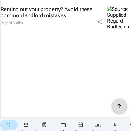
Renting out your property? Avoid these
common landlord mistakes
Regard Budler