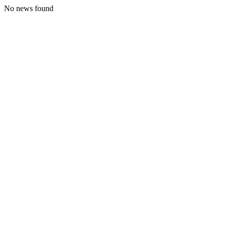
No news found