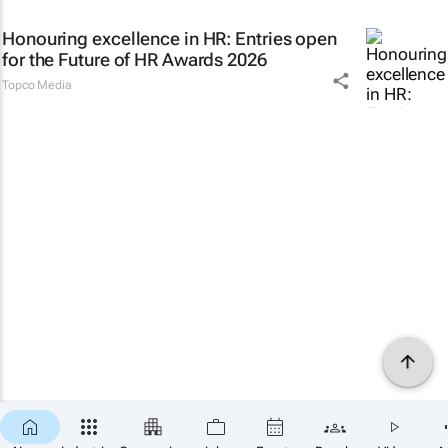
Honouring excellence in HR: Entries open
for the Future of HR Awards 2026
Topco Media