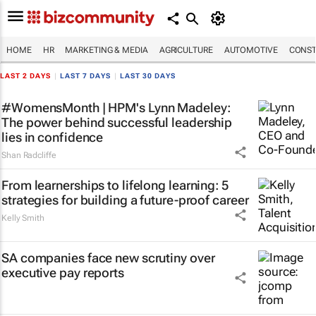
HOME
HR
MARKETING & MEDIA
AGRICULTURE
AUTOMOTIVE
CONST
LAST 2 DAYS
|
LAST 7 DAYS
|
LAST 30 DAYS
#WomensMonth | HPM's Lynn Madeley:
The power behind successful leadership
lies in confidence
Shan Radcliffe
From learnerships to lifelong learning: 5
strategies for building a future-proof career
Kelly Smith
SA companies face new scrutiny over
executive pay reports