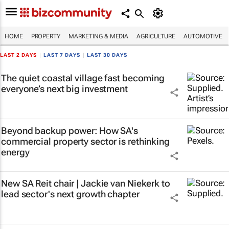
HOME
PROPERTY
MARKETING & MEDIA
AGRICULTURE
AUTOMOTIVE
LAST 2 DAYS
|
LAST 7 DAYS
|
LAST 30 DAYS
The quiet coastal village fast becoming
everyone’s next big investment
Beyond backup power: How SA's
commercial property sector is rethinking
energy
New SA Reit chair | Jackie van Niekerk to
lead sector's next growth chapter