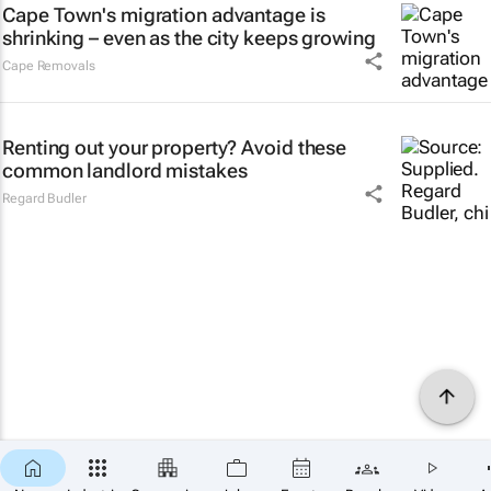
Cape Town's migration advantage is
shrinking – even as the city keeps growing
Cape Removals
Renting out your property? Avoid these
common landlord mistakes
Regard Budler