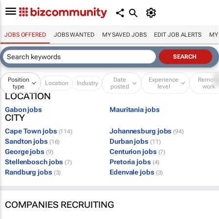
JOBS OFFERED
JOBS WANTED
MY SAVED JOBS
EDIT JOB ALERTS
MY
Position
Date
Experience
Remot
Location
Industry
type
posted
level
work
LOCATION
Gabon jobs
Mauritania jobs
CITY
Cape Town jobs
Johannesburg jobs
(114)
(94)
Sandton jobs
Durban jobs
(16)
(11)
George jobs
Centurion jobs
(9)
(7)
Stellenbosch jobs
Pretoria jobs
(7)
(4)
Randburg jobs
Edenvale jobs
(3)
(3)
COMPANIES RECRUITING