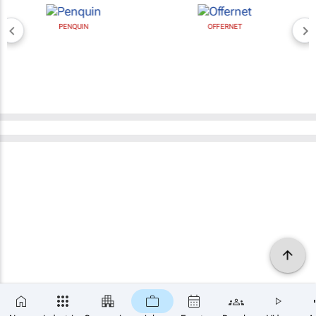
PENQUIN
OFFERNET