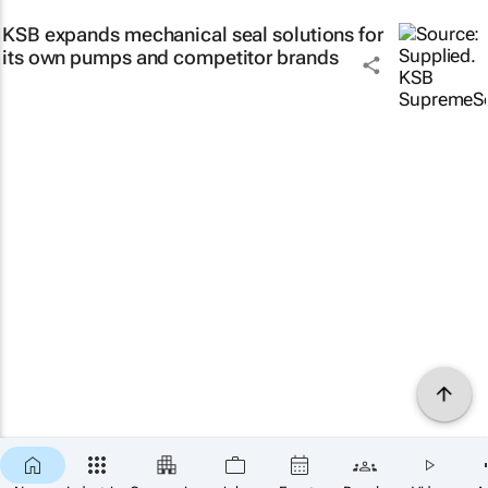
KSB expands mechanical seal solutions for
its own pumps and competitor brands