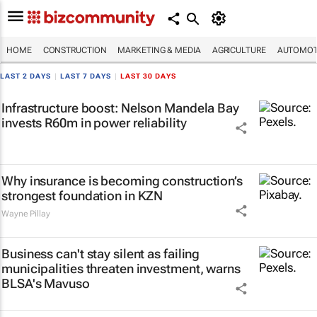
HOME
CONSTRUCTION
MARKETING & MEDIA
AGRICULTURE
AUTOMOT
LAST 2 DAYS
|
LAST 7 DAYS
|
LAST 30 DAYS
Infrastructure boost: Nelson Mandela Bay
invests R60m in power reliability
Why insurance is becoming construction’s
strongest foundation in KZN
Wayne Pillay
Business can't stay silent as failing
municipalities threaten investment, warns
BLSA's Mavuso