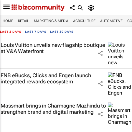
HOME
RETAIL
MARKETING & MEDIA
AGRICULTURE
AUTOMOTIVE
CO
LAST 2 DAYS
|
LAST 7 DAYS
|
LAST 30 DAYS
Louis Vuitton unveils new flagship boutique
at V&A Waterfront
FNB eBucks, Clicks and Engen launch
integrated rewards ecosystem
Massmart brings in Charmagne Mazhindu to
strengthen brand and digital marketing