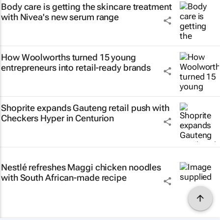
Body care is getting the skincare treatment
with Nivea's new serum range
How Woolworths turned 15 young
entrepreneurs into retail-ready brands
Shoprite expands Gauteng retail push with
Checkers Hyper in Centurion
Nestlé refreshes Maggi chicken noodles
with South African-made recipe