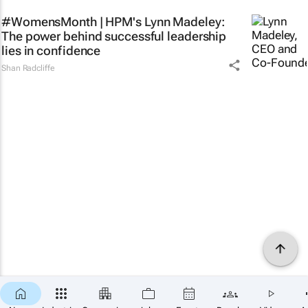
#WomensMonth | HPM's Lynn Madeley:
The power behind successful leadership
lies in confidence
Shan Radcliffe