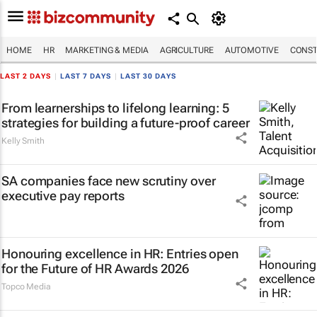
HOME
HR
MARKETING & MEDIA
AGRICULTURE
AUTOMOTIVE
CONST
LAST 2 DAYS
|
LAST 7 DAYS
|
LAST 30 DAYS
From learnerships to lifelong learning: 5
strategies for building a future-proof career
Kelly Smith
SA companies face new scrutiny over
executive pay reports
Honouring excellence in HR: Entries open
for the Future of HR Awards 2026
Topco Media