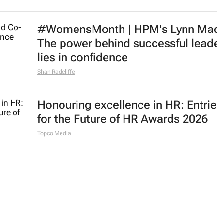
#WomensMonth | HPM's Lynn Mad
The power behind successful lead
lies in confidence
Shan Radcliffe
Honouring excellence in HR: Entri
for the Future of HR Awards 2026
Topco Media