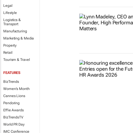
Legal
Lifestyle
Logistics &
Transport
Manufacturing
Marketing & Media
Property
Retail
Tourism & Travel
FEATURES
BizTrends
Women's Month
Cannes Lions
Pendoring
Effie Awards
BizTrendsTV
World PR Day
IMC Conference