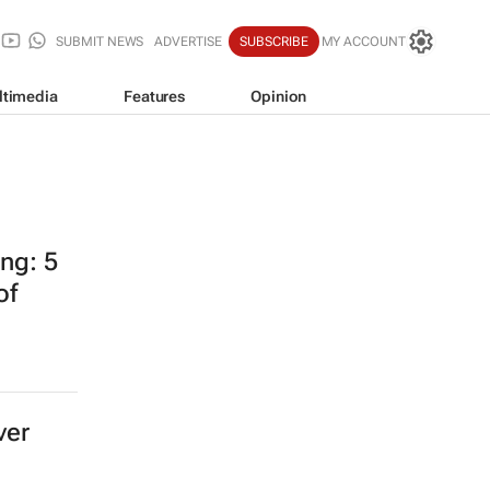
SUBMIT NEWS
ADVERTISE
SUBSCRIBE
MY ACCOUNT
ltimedia
Features
Opinion
ing: 5
of
ver