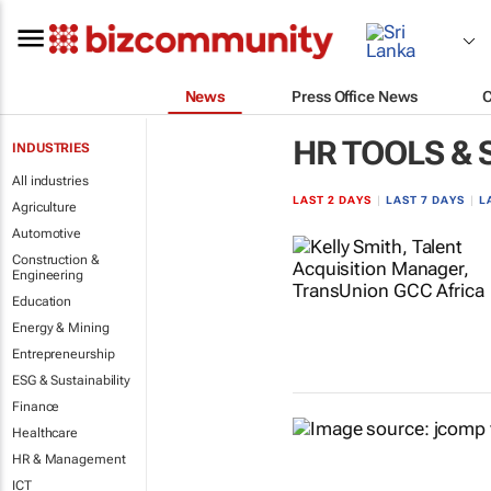
News
Press Office News
HR TOOLS &
INDUSTRIES
All industries
LAST 2 DAYS
|
LAST 7 DAYS
|
L
Agriculture
Automotive
Construction &
Engineering
Education
Energy & Mining
Entrepreneurship
ESG & Sustainability
Finance
Healthcare
HR & Management
ICT