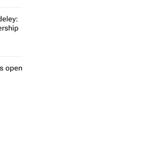
eley:
ership
es open