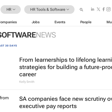
HR
HR Tools & Software
Companies
Jobs
Events
People
Mu
 SOFTWARE
NEWS
AST 30 DAYS
From learnerships to lifelong learn
strategies for building a future-pro
career
Kelly Smith
SA companies face new scrutiny o
executive pay reports