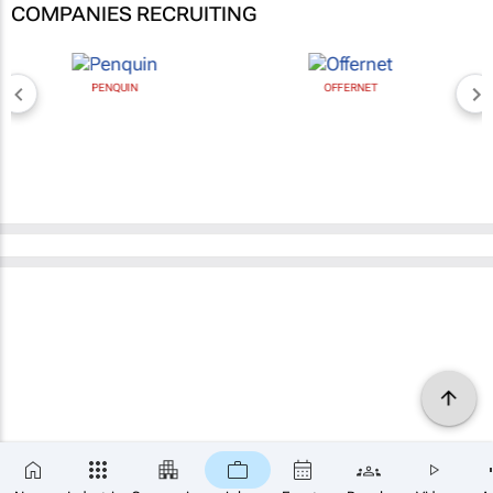
COMPANIES RECRUITING
PENQUIN
OFFERNET