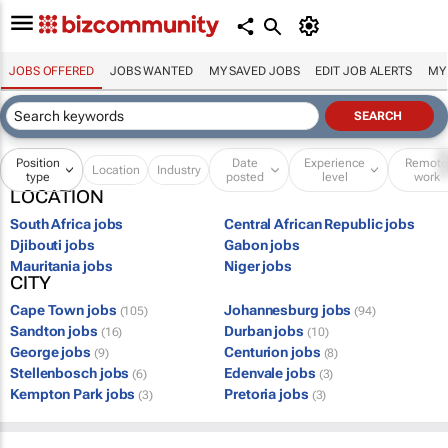
JOBS OFFERED
JOBS WANTED
MY SAVED JOBS
EDIT JOB ALERTS
MY
Position
Date
Experience
Remot
Location
Industry
type
posted
level
work
LOCATION
South Africa jobs
Central African Republic jobs
Djibouti jobs
Gabon jobs
Mauritania jobs
Niger jobs
CITY
Cape Town jobs
Johannesburg jobs
(105)
(94)
Sandton jobs
Durban jobs
(16)
(10)
George jobs
Centurion jobs
(9)
(8)
Stellenbosch jobs
Edenvale jobs
(6)
(3)
Kempton Park jobs
Pretoria jobs
(3)
(3)