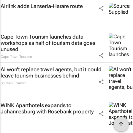
Airlink adds Lanseria-Harare route
Cape Town Tourism launches data
workshops as half of tourism data goes
unused
Cape Town Tourism
AI won't replace travel agents, but it could
leave tourism businesses behind
Shireen Eraman
WINK Aparthotels expands to
Johannesburg with Rosebank property