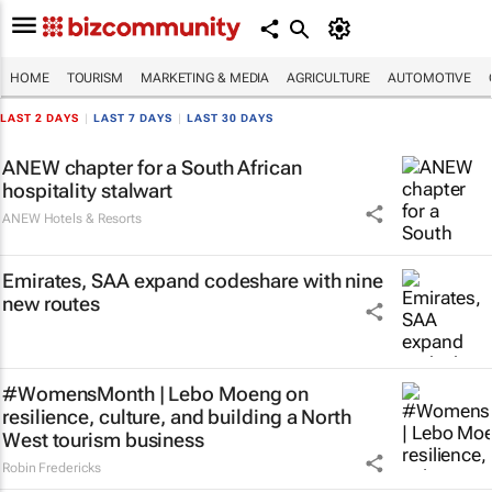
HOME
TOURISM
MARKETING & MEDIA
AGRICULTURE
AUTOMOTIVE
LAST 2 DAYS
|
LAST 7 DAYS
|
LAST 30 DAYS
ANEW chapter for a South African
hospitality stalwart
ANEW Hotels & Resorts
Emirates, SAA expand codeshare with nine
new routes
#WomensMonth | Lebo Moeng on
resilience, culture, and building a North
West tourism business
Robin Fredericks