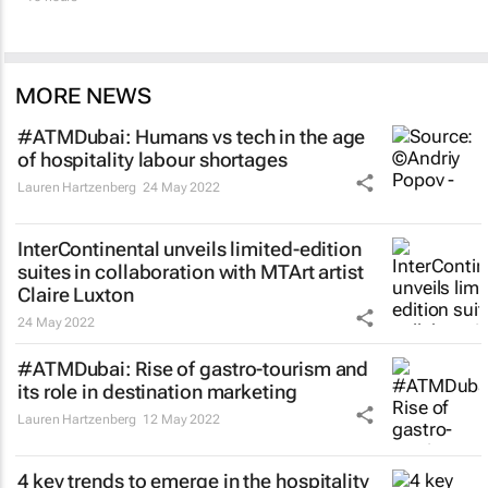
MORE NEWS
#ATMDubai: Humans vs tech in the age
of hospitality labour shortages
Lauren Hartzenberg
24 May 2022
InterContinental unveils limited-edition
suites in collaboration with MTArt artist
Claire Luxton
24 May 2022
#ATMDubai: Rise of gastro-tourism and
its role in destination marketing
Lauren Hartzenberg
12 May 2022
4 key trends to emerge in the hospitality