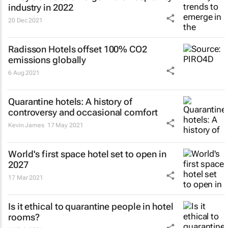
industry in 2022
20 Dec 2021
Radisson Hotels offset 100% CO2
emissions globally
6 Aug 2021
Quarantine hotels: A history of
controversy and occasional comfort
Kevin James
17 May 2021
World's first space hotel set to open in
2027
17 Mar 2021
Is it ethical to quarantine people in hotel
rooms?