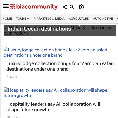
HOME
TOURISM
MARKETING & MEDIA
AGRICULTURE
AUTOMOTIVE
World Travel Awards reveal top Africa &
Indian Ocean destinations
Luxury lodge collection brings four Zambian safari
destinations under one brand
9 hours
Hospitality leaders say AI, collaboration will
shape future growth
10 hours