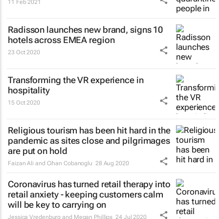
11 Feb 2021
Radisson launches new brand, signs 10
hotels across EMEA region
23 Oct 2020
Transforming the VR experience in
hospitality
15 Oct 2020
Religious tourism has been hit hard in the
pandemic as sites close and pilgrimages
are put on hold
Faizan Ali and Cihan Cobanoglu
28 Aug 2020
Coronavirus has turned retail therapy into
retail anxiety - keeping customers calm
will be key to carrying on
Jessica Vredenburg and Megan Phillips
24 Jul 2020