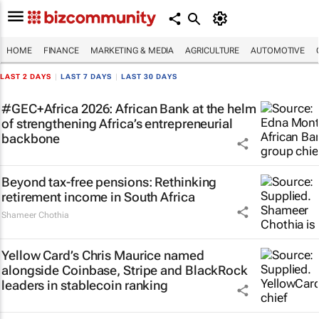
HOME
FINANCE
MARKETING & MEDIA
AGRICULTURE
AUTOMOTIVE
LAST 2 DAYS
|
LAST 7 DAYS
|
LAST 30 DAYS
#GEC+Africa 2026: African Bank at the helm
of strengthening Africa’s entrepreneurial
backbone
Beyond tax-free pensions: Rethinking
retirement income in South Africa
Shameer Chothia
Yellow Card’s Chris Maurice named
alongside Coinbase, Stripe and BlackRock
leaders in stablecoin ranking