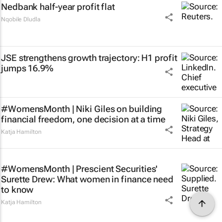
Nedbank half-year profit flat
Nqobile Dludla
JSE strengthens growth trajectory: H1 profit
jumps 16.9%
#WomensMonth | Niki Giles on building
financial freedom, one decision at a time
Katja Hamilton
#WomensMonth | Prescient Securities'
Surette Drew: What women in finance need
to know
Katja Hamilton