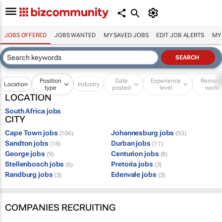
JOBS OFFERED
JOBS WANTED
MY SAVED JOBS
EDIT JOB ALERTS
MY
Position
Date
Experience
Remot
Location
Industry
type
posted
level
work
LOCATION
South Africa jobs
CITY
Cape Town jobs
Johannesburg jobs
(106)
(93)
Sandton jobs
Durban jobs
(16)
(11)
George jobs
Centurion jobs
(9)
(8)
Stellenbosch jobs
Pretoria jobs
(6)
(3)
Randburg jobs
Edenvale jobs
(3)
(3)
COMPANIES RECRUITING