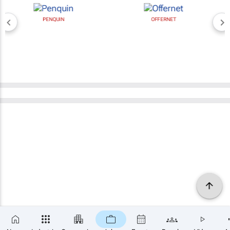
PENQUIN
OFFERNET