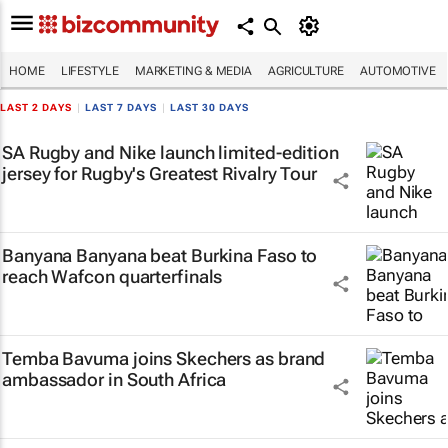
HOME
LIFESTYLE
MARKETING & MEDIA
AGRICULTURE
AUTOMOTIVE
LAST 2 DAYS
|
LAST 7 DAYS
|
LAST 30 DAYS
SA Rugby and Nike launch limited-edition
jersey for Rugby's Greatest Rivalry Tour
Banyana Banyana beat Burkina Faso to
reach Wafcon quarterfinals
Temba Bavuma joins Skechers as brand
ambassador in South Africa