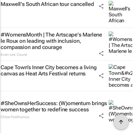
Maxwell's South African tour cancelled
#WomensMonth | The Artscape's Marlene
le Roux on leading with inclusion,
compassion and courage
Evan-Lee Courie
Cape Town’s Inner City becomes a living
canvas as Heat Arts Festival returns
#SheOwnsHerSuccess:
(W)omentum
brings
women together to redefine success
Chloe Posthumus