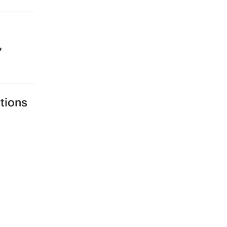
,
tions