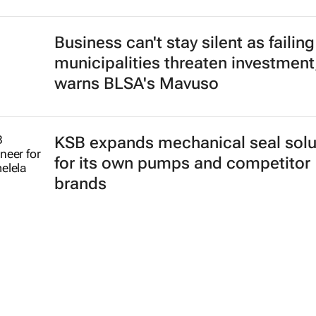
Business can't stay silent as failing
municipalities threaten investment
warns BLSA's Mavuso
KSB expands mechanical seal solu
for its own pumps and competitor
brands