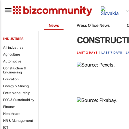
News
Press Office News
CONSTRUCTI
INDUSTRIES
All industries
LAST 2 DAYS
|
LAST 7 DAYS
|
L
Agriculture
Automotive
Construction &
Engineering
Education
Energy & Mining
Entrepreneurship
ESG & Sustainability
Finance
Healthcare
HR & Management
ICT