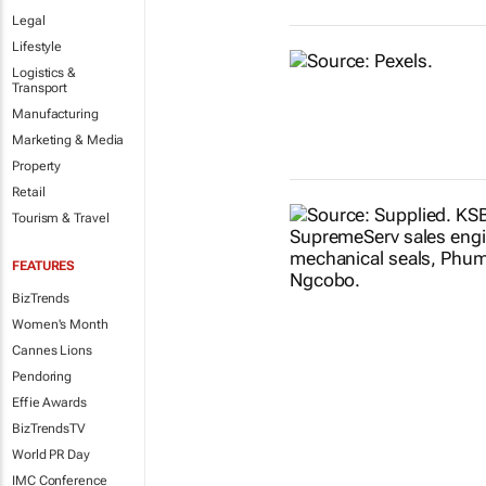
Legal
Lifestyle
Logistics &
Transport
Manufacturing
Marketing & Media
Property
Retail
Tourism & Travel
FEATURES
BizTrends
Women's Month
Cannes Lions
Pendoring
Effie Awards
BizTrendsTV
World PR Day
IMC Conference