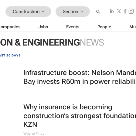
Construction
Section
Companies
Jobs
Events
People
Mu
ON & ENGINEERING
NEWS
AST 30 DAYS
Infrastructure boost: Nelson Mand
Bay invests R60m in power reliabili
Why insurance is becoming
construction’s strongest foundatio
KZN
Wayne Pillay