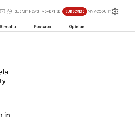
SUBMIT NEWS
ADVERTISE
SUBSCRIBE
MY ACCOUNT
ltimedia
Features
Opinion
ela
ty
n in