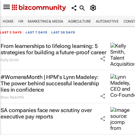
HOME
HR
MARKETING & MEDIA
AGRICULTURE
AUTOMOTIVE
CONST
LAST 2 DAYS
|
LAST 7 DAYS
|
LAST 30 DAYS
From learnerships to lifelong learning: 5
strategies for building a future-proof career
Kelly Smith
#WomensMonth | HPM's Lynn Madeley:
The power behind successful leadership
lies in confidence
Shan Radcliffe
SA companies face new scrutiny over
executive pay reports