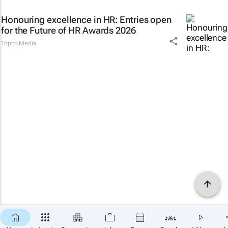
Honouring excellence in HR: Entries open
for the Future of HR Awards 2026
Topco Media