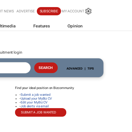
IT NEWS
ADVERTISE
SUBSCRIBE
MY ACCOUNT
ltimedia
Features
Opinion
uitment login
ADVANCED
|
TIPS
Find your ideal position on Bizcommunity
-
Submit a job wanted
-
Upload your MyBiz CV
-
Edit your MyBiz CV
-
Job alerts via email
SUBMIT A JOB WANTED