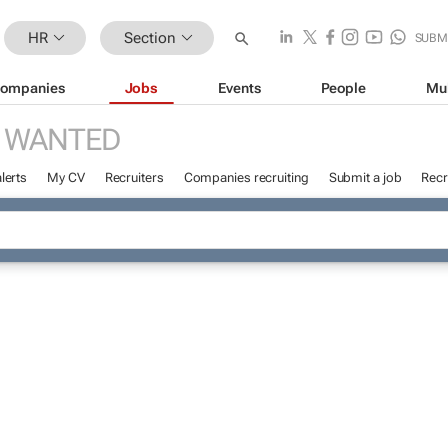
HR
Section
SUBM
ompanies
Jobs
Events
People
Mu
 WANTED
lerts
My CV
Recruiters
Companies recruiting
Submit a job
Recr