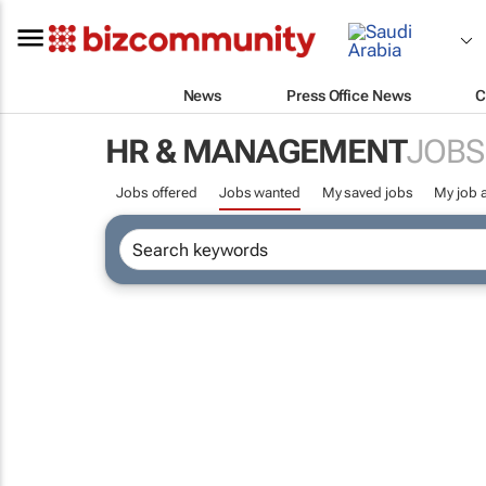
News
Press Office News
C
HR & MANAGEMENT
JOBS
Jobs offered
Jobs wanted
My saved jobs
My job a