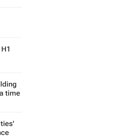
: H1
lding
 a time
ies'
nce