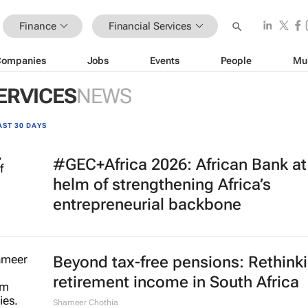
Finance
Financial Services
Companies
Jobs
Events
People
Mu
ERVICES
NEWS
AST 30 DAYS
#GEC+Africa 2026: African Bank at
helm of strengthening Africa’s
entrepreneurial backbone
Beyond tax-free pensions: Rethink
retirement income in South Africa
Shameer Chothia