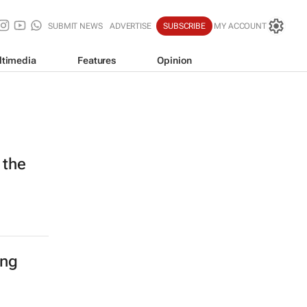
SUBMIT NEWS
ADVERTISE
SUBSCRIBE
MY ACCOUNT
ltimedia
Features
Opinion
 the
ing