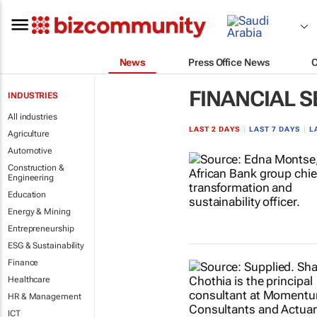
News
Press Office News
FINANCIAL S
INDUSTRIES
All industries
LAST 2 DAYS
|
LAST 7 DAYS
|
L
Agriculture
Automotive
Construction &
Engineering
Education
Energy & Mining
Entrepreneurship
ESG & Sustainability
Finance
Healthcare
HR & Management
ICT