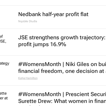
Nedbank half-year profit flat
Nqobile Dludla
JSE strengthens growth trajectory
profit jumps 16.9%
#WomensMonth | Niki Giles on bui
financial freedom, one decision at
Katja Hamilton
#WomensMonth | Prescient Securit
Surette Drew: What women in fina