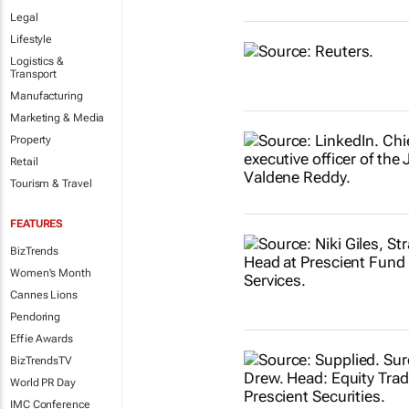
Legal
Lifestyle
Logistics &
Transport
Manufacturing
Marketing & Media
Property
Retail
Tourism & Travel
FEATURES
BizTrends
Women's Month
Cannes Lions
Pendoring
Effie Awards
BizTrendsTV
World PR Day
IMC Conference